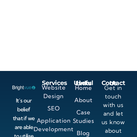
Services
Useful Links
Contact Us
Website
Home
Get in
Design
touch
About
It’s our
with us
SEO
belief
Case
and let
that if we
Application
Studies
us know
are able
Development
about
Blog
to utilise