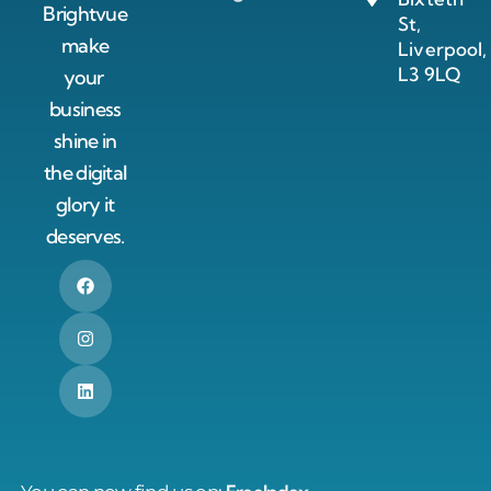
Brightvue
St,
make
Liverpool,
L3 9LQ
your
business
shine in
the digital
glory it
deserves.