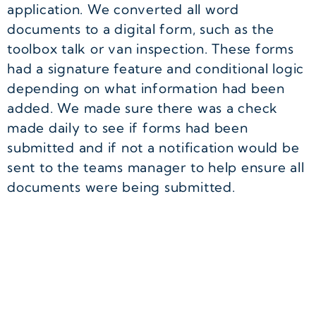
application. We converted all word
documents to a digital form, such as the
toolbox talk or van inspection. These forms
had a signature feature and conditional logic
depending on what information had been
added. We made sure there was a check
made daily to see if forms had been
submitted and if not a notification would be
sent to the teams manager to help ensure all
documents were being submitted.