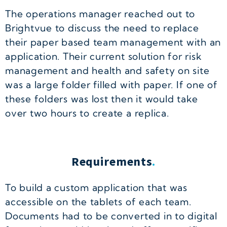
The operations manager reached out to
Brightvue to discuss the need to replace
their paper based team management with an
application. Their current solution for risk
management and health and safety on site
was a large folder filled with paper. If one of
these folders was lost then it would take
over two hours to create a replica.
Requirements
.
To build a custom application that was
accessible on the tablets of each team.
Documents had to be converted in to digital