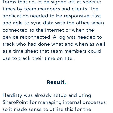
forms that could be signed off at specific
times by team members and clients. The
application needed to be responsive, fast
and able to sync data with the office when
connected to the internet or when the
device reconnected. A log was needed to
track who had done what and when as well
as a time sheet that team members could
use to track their time on site.
Result
.
Hardisty was already setup and using
SharePoint for managing internal processes
so it made sense to utilise this for the