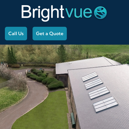
Call Us
Get a Quote