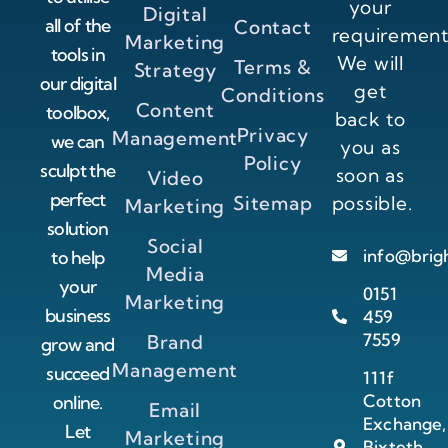
your
Digital
all of the
Contact
requirement
Marketing
tools in
We will
Terms &
Strategy
our digital
get
Conditions
Content
toolbox,
back to
Privacy
Management
we can
you as
Policy
sculpt the
soon as
Video
perfect
Sitemap
possible.
Marketing
solution
Social
info@brig
to help
Media
your
0151
Marketing
business
459
7559
Brand
grow and
Management
succeed
111f
Cotton
online.
Email
Exchange,
Let
Marketing
Bixteth