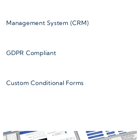
Management System (CRM)
GDPR Compliant
Custom Conditional Forms