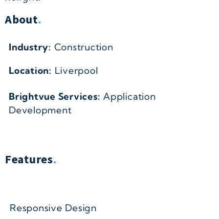
About
.
Industry:
Construction
Location:
Liverpool
Brightvue Services:
Application
Development
Features
.
Responsive Design