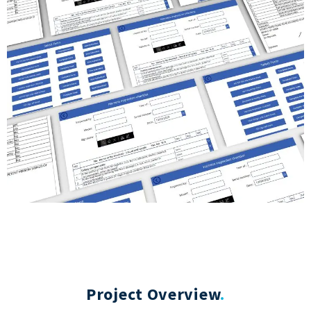
Project Overview
.