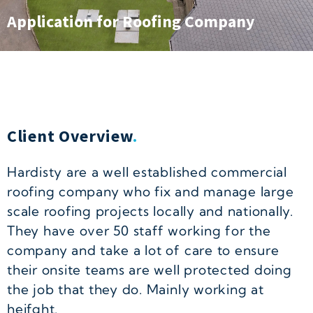
Application for Roofing Company
Client Overview
.
Hardisty are a well established commercial
roofing company who fix and manage large
scale roofing projects locally and nationally.
They have over 50 staff working for the
company and take a lot of care to ensure
their onsite teams are well protected doing
the job that they do. Mainly working at
heifght.