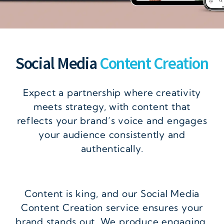
Social Media
Content Creation
Expect a partnership where creativity
meets strategy, with content that
reflects your brand’s voice and engages
your audience consistently and
authentically.
Content is king, and our Social Media
Content Creation service ensures your
brand stands out. We produce engaging,