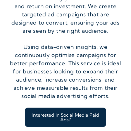
and return on investment. We create
targeted ad campaigns that are
designed to convert, ensuring your ads
are seen by the right audience.
Using data-driven insights, we
continuously optimise campaigns for
better performance. This service is ideal
for businesses looking to expand their
audience, increase conversions, and
achieve measurable results from their
social media advertising efforts.
Interested in Social Media Paid
Ads?