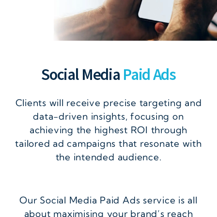
Social Media
Paid Ads
Clients will receive precise targeting and
data-driven insights, focusing on
achieving the highest ROI through
tailored ad campaigns that resonate with
the intended audience.
Our Social Media Paid Ads service is all
about maximising your brand’s reach