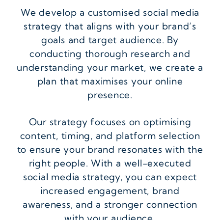
We develop a customised social media
strategy that aligns with your brand’s
goals and target audience. By
conducting thorough research and
understanding your market, we create a
plan that maximises your online
presence.
Our strategy focuses on optimising
content, timing, and platform selection
to ensure your brand resonates with the
right people. With a well-executed
social media strategy, you can expect
increased engagement, brand
awareness, and a stronger connection
with your audience.