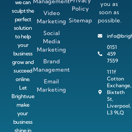
Privacy
Management
we can
you as
Policy
sculpt the
soon as
Video
perfect
Sitemap
possible.
Marketing
solution
Social
info@brig
to help
Media
your
0151
Marketing
business
459
7559
Brand
grow and
Management
succeed
111f
Cotton
online.
Email
Exchange,
Let
Marketing
Bixteth
Brightvue
St,
make
Liverpool,
L3 9LQ
your
business
shine in