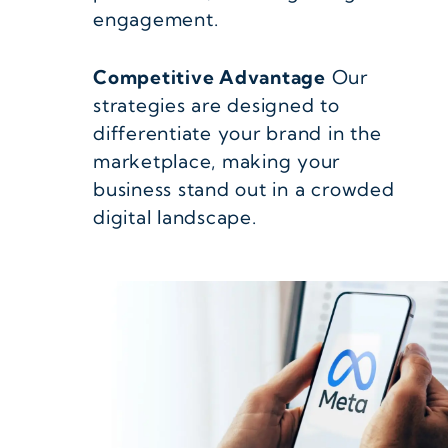
engagement.
Competitive Advantage
Our
strategies are designed to
differentiate your brand in the
marketplace, making your
business stand out in a crowded
digital landscape.