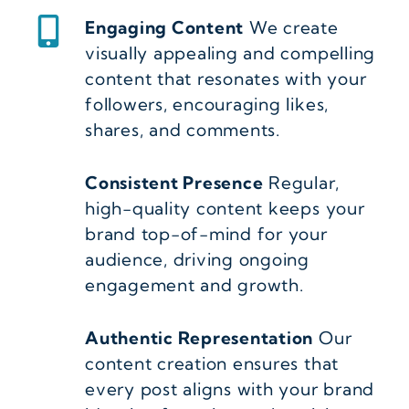
Engaging Content
We create
visually appealing and compelling
content that resonates with your
followers, encouraging likes,
shares, and comments.
Consistent Presence
Regular,
high-quality content keeps your
brand top-of-mind for your
audience, driving ongoing
engagement and growth.
Authentic Representation
Our
content creation ensures that
every post aligns with your brand