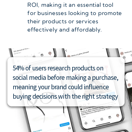
ROI, making it an essential tool
for businesses looking to promote
their products or services
effectively and affordably.
54% of users research products on
social media before making a purchase,
meaning your brand could influence
buying decisions with the right strategy