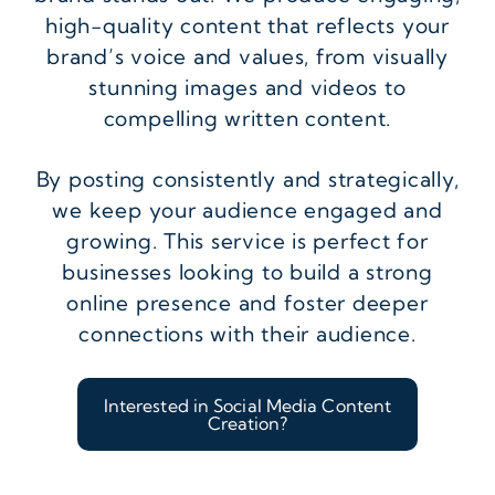
high-quality content that reflects your
brand’s voice and values, from visually
stunning images and videos to
compelling written content.
By posting consistently and strategically,
we keep your audience engaged and
growing. This service is perfect for
businesses looking to build a strong
online presence and foster deeper
connections with their audience.
Interested in Social Media Content
Creation?