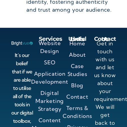
identity, fostering authenticity
and trust among your audience.
Services
Useful Links
Contact Us
Website
Home
Get in
Design
touch
About
It’s our
with us
SEO
belief
Case
and let
that if we
Application
Studies
us know
are able
Development
about
Blog
to utilise
your
Digital
all of the
Contact
requirement
Marketing
tools in
We will
Terms &
Strategy
our digital
get
Conditions
Content
toolbox,
back to