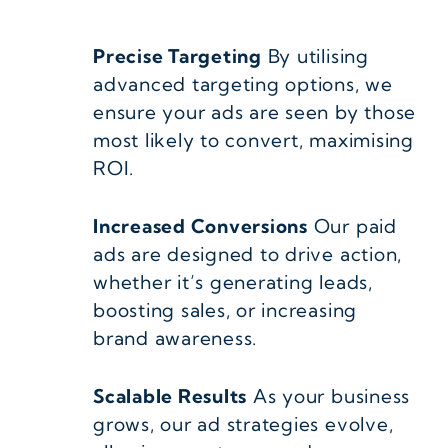
Precise Targeting
By utilising
advanced targeting options, we
ensure your ads are seen by those
most likely to convert, maximising
ROI.
Increased Conversions
Our paid
ads are designed to drive action,
whether it’s generating leads,
boosting sales, or increasing
brand awareness.
Scalable Results
As your business
grows, our ad strategies evolve,