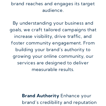
brand reaches and engages its target
audience.
By understanding your business and
goals, we craft tailored campaigns that
increase visibility, drive traffic, and
foster community engagement. From
building your brand’s authority to
growing your online community, our
services are designed to deliver
measurable results.
Brand Authority
Enhance your
brand’s credibility and reputation