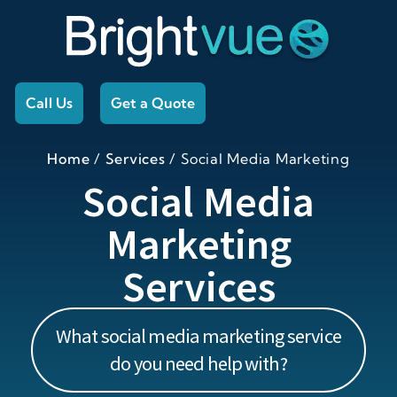
Call Us
Get a Quote
Home
/
Services
/
Social Media Marketing
Social Media
Marketing
Services
What social media marketing service
do you need help with?