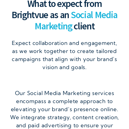
What to expect from
Brightvue as an
Social Media
Marketing
client
Expect collaboration and engagement,
as we work together to create tailored
campaigns that align with your brand’s
vision and goals.
Our Social Media Marketing services
encompass a complete approach to
elevating your brand’s presence online.
We integrate strategy, content creation,
and paid advertising to ensure your