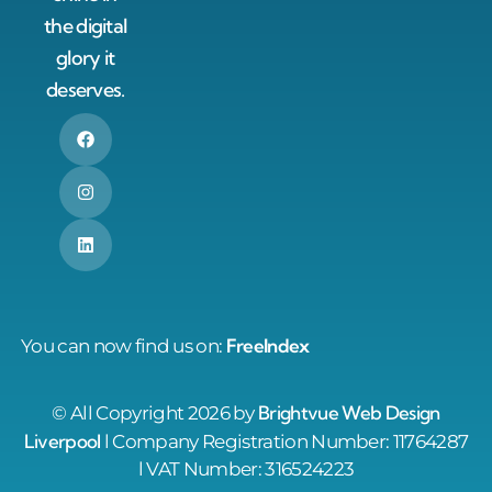
the digital
glory it
deserves.
FreeIndex
You can now find us on:
Brightvue Web Design
© All Copyright 2026 by
Liverpool
l Company Registration Number: 11764287
l VAT Number: 316524223