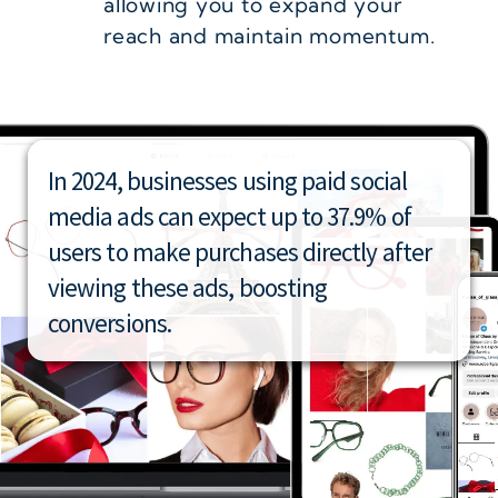
allowing you to expand your
reach and maintain momentum.
In 2024, businesses using paid social
media ads can expect up to 37.9% of
users to make purchases directly after
viewing these ads, boosting
conversions.