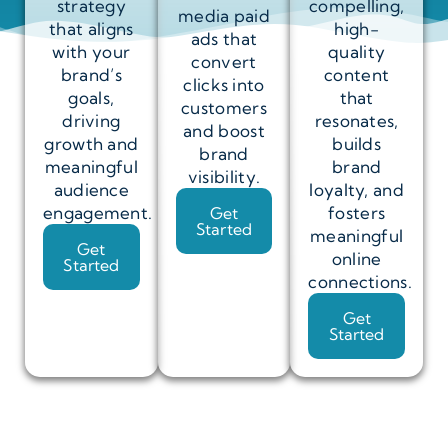
strategy
compelling,
media paid
that aligns
high-
ads that
with your
quality
convert
brand’s
content
clicks into
goals,
that
customers
driving
resonates,
and boost
growth and
builds
brand
meaningful
brand
visibility.
audience
loyalty, and
engagement.
fosters
Get
Started
meaningful
Get
online
Started
connections.
Get
Started