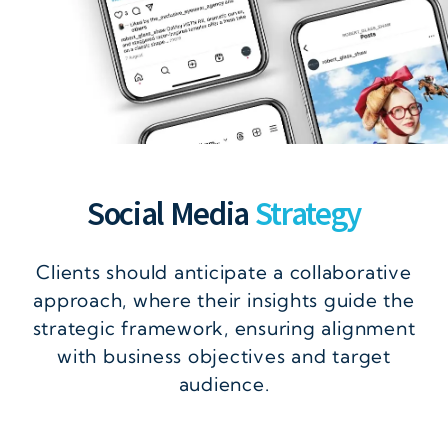
Social Media
Strategy
Clients should anticipate a collaborative
approach, where their insights guide the
strategic framework, ensuring alignment
with business objectives and target
audience.