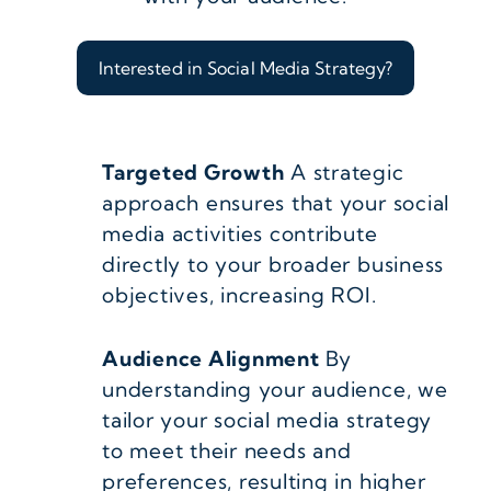
Interested in Social Media Strategy?
Targeted Growth
A strategic
approach ensures that your social
media activities contribute
directly to your broader business
objectives, increasing ROI.
Audience Alignment
By
understanding your audience, we
tailor your social media strategy
to meet their needs and
preferences, resulting in higher