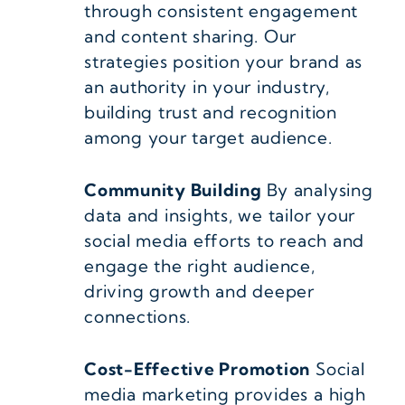
through consistent engagement
and content sharing. Our
strategies position your brand as
an authority in your industry,
building trust and recognition
among your target audience.
Community Building
By analysing
data and insights, we tailor your
social media efforts to reach and
engage the right audience,
driving growth and deeper
connections.
Cost-Effective Promotion
Social
media marketing provides a high