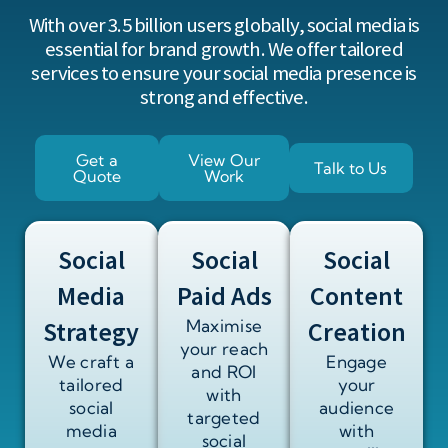
With over
3.5 billion users
globally, social media is
essential for brand growth. We offer tailored
services to ensure your social media presence is
strong and effective.
Get a
View Our
Talk to Us
Quote
Work
Social
Social
Social
Media
Paid Ads
Content
Strategy
Maximise
Creation
your reach
We craft a
Engage
and ROI
tailored
your
with
social
audience
targeted
media
with
social