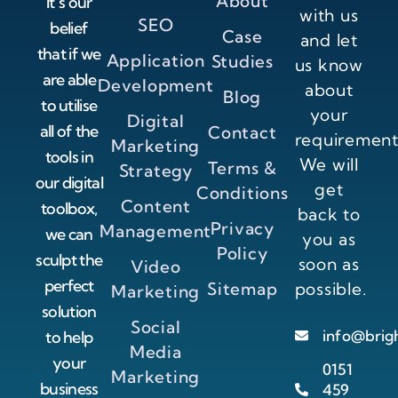
About
It’s our
with us
SEO
belief
Case
and let
that if we
Application
Studies
us know
are able
Development
about
Blog
to utilise
your
Digital
all of the
Contact
requirement
Marketing
tools in
We will
Terms &
Strategy
our digital
get
Conditions
Content
toolbox,
back to
Privacy
Management
we can
you as
Policy
sculpt the
soon as
Video
perfect
Sitemap
possible.
Marketing
solution
Social
info@brig
to help
Media
your
0151
Marketing
business
459