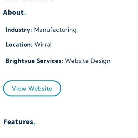
About
.
Industry:
Manufacturing
Location:
Wirral
Brightvue Services:
Website Design
View Website
Features
.