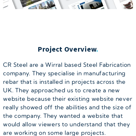
Project Overview
.
CR Steel are a Wirral based Steel Fabrication
company. They specialise in manufacturing
rebar that is installed in projects across the
UK. They approached us to create a new
website because their existing website never
really showed off the abilities and the size of
the company. They wanted a website that
would allow viewers to understand that they
are working on some large projects.