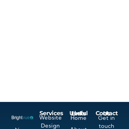
Services
Useful Links
Contact Us
Website
Home
Get in
Design
touch