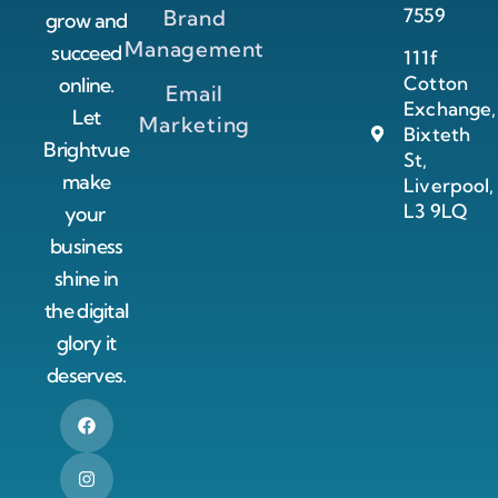
7559
Brand
grow and
Management
succeed
111f
Cotton
online.
Email
Exchange,
Let
Marketing
Bixteth
Brightvue
St,
make
Liverpool,
L3 9LQ
your
business
shine in
the digital
glory it
deserves.