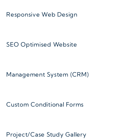
Responsive Web Design
SEO Optimised Website
Management System (CRM)
Custom Conditional Forms
Project/Case Study Gallery