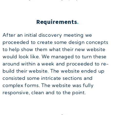
Requirements
.
After an initial discovery meeting we
proceeded to create some design concepts
to help show them what their new website
would look like. We managed to turn these
around within a week and proceeded to re-
build their website. The website ended up
consisted some intricate sections and
complex forms. The website was fully
responsive, clean and to the point.