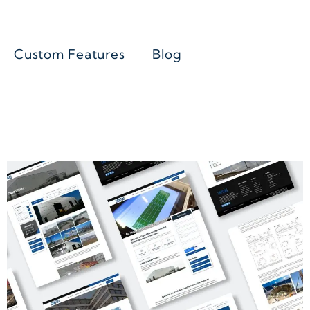
Custom Features
Blog