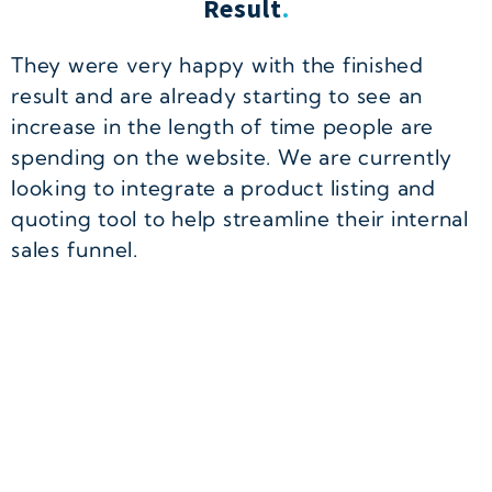
Result
.
They were very happy with the finished
result and are already starting to see an
increase in the length of time people are
spending on the website. We are currently
looking to integrate a product listing and
quoting tool to help streamline their internal
sales funnel.