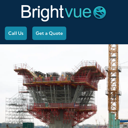
Call Us
Get a Quote