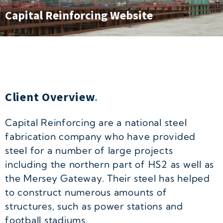
Capital Reinforcing Website
Client Overview
.
Capital Reinforcing are a national steel
fabrication company who have provided
steel for a number of large projects
including the northern part of HS2 as well as
the Mersey Gateway. Their steel has helped
to construct numerous amounts of
structures, such as power stations and
football stadiums.