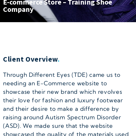
E-commerce Store – Training Shoe
Company
Client Overview
.
Through Different Eyes (TDE) came us to
needing an E-Commerce website to
showcase their new brand which revolves
their love for fashion and luxury footwear
and their desire to make a difference by
raising around Autism Spectrum Disorder
(ASD). We made sure that the website
showcased the quality of the materials used