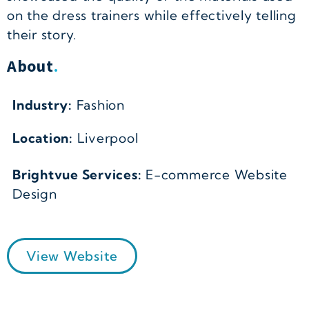
on the dress trainers while effectively telling
their story.
About
.
Industry:
Fashion
Location:
Liverpool
Brightvue Services:
E-commerce Website
Design
View Website