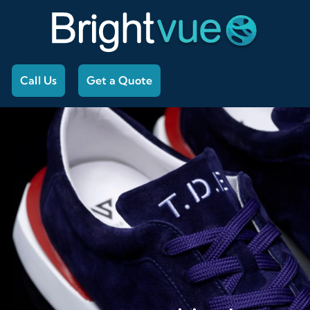
Call Us
Get a Quote