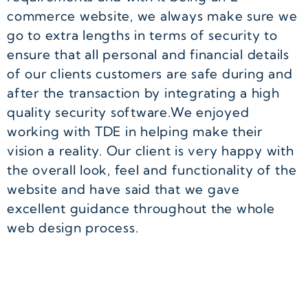
commerce website, we always make sure we
go to extra lengths in terms of security to
ensure that all personal and financial details
of our clients customers are safe during and
after the transaction by integrating a high
quality security software.We enjoyed
working with TDE in helping make their
vision a reality. Our client is very happy with
the overall look, feel and functionality of the
website and have said that we gave
excellent guidance throughout the whole
web design process.