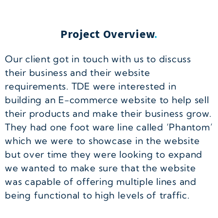
Project Overview
.
Our client got in touch with us to discuss
their business and their website
requirements. TDE were interested in
building an E-commerce website to help sell
their products and make their business grow.
They had one foot ware line called ‘Phantom’
which we were to showcase in the website
but over time they were looking to expand
we wanted to make sure that the website
was capable of offering multiple lines and
being functional to high levels of traffic.