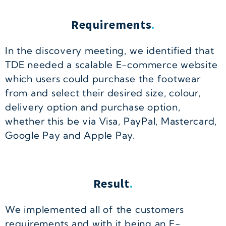
Requirements
.
In the discovery meeting, we identified that
TDE needed a scalable E-commerce website
which users could purchase the footwear
from and select their desired size, colour,
delivery option and purchase option,
whether this be via Visa, PayPal, Mastercard,
Google Pay and Apple Pay.
Result
.
We implemented all of the customers
requirements and with it being an E-