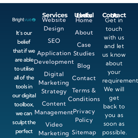
Services
Useful Links
Contact Us
Website
Home
Get in
Design
touch
About
It’s our
with us
SEO
belief
Case
and let
that if we
Application
Studies
us know
are able
Development
about
Blog
to utilise
your
Digital
all of the
Contact
requirement
Marketing
tools in
We will
Terms &
Strategy
our digital
get
Conditions
Content
toolbox,
back to
Privacy
Management
we can
you as
Policy
sculpt the
soon as
Video
perfect
Sitemap
possible.
Marketing