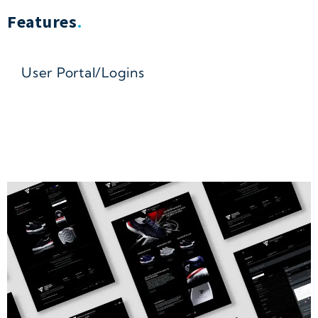
Features
.
User Portal/Logins