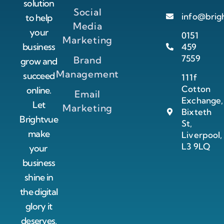
solution
Social
info@brig
to help
Media
your
0151
Marketing
business
459
7559
Brand
grow and
Management
succeed
111f
Cotton
online.
Email
Exchange,
Let
Marketing
Bixteth
Brightvue
St,
make
Liverpool,
L3 9LQ
your
business
shine in
the digital
glory it
deserves.