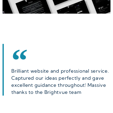
Brilliant website and professional service.
Captured our ideas perfectly and gave
excellent guidance throughout! Massive
thanks to the Brightvue team