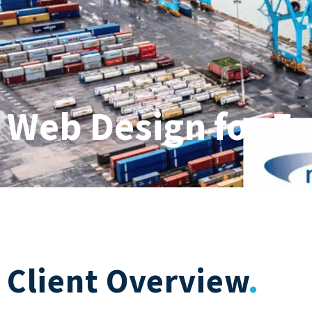
Web Design for F
Client Overview
.