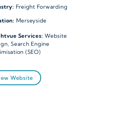
ustry:
Freight Forwarding
ation:
Merseyside
ghtvue Services:
Website
ign, Search Engine
imisation (SEO)
iew Website