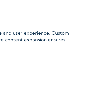
e and user experience. Custom
ure content expansion ensures