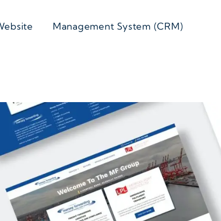
Website
Management System (CRM)