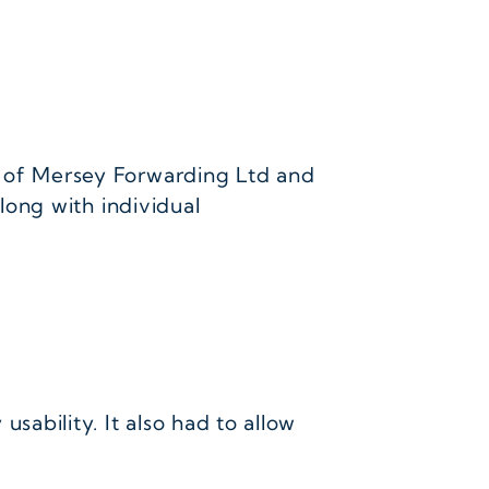
 of Mersey Forwarding Ltd and
long with individual
ability. It also had to allow