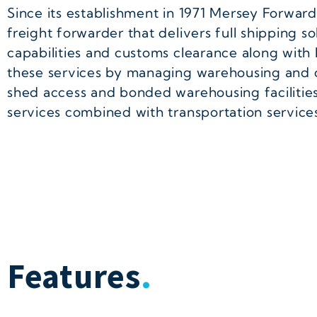
Since its establishment in 1971 Mersey Forwa
freight forwarder that delivers full shipping 
capabilities and customs clearance along with l
these services by managing warehousing and c
shed access and bonded warehousing facilities 
services combined with transportation service
Features
.