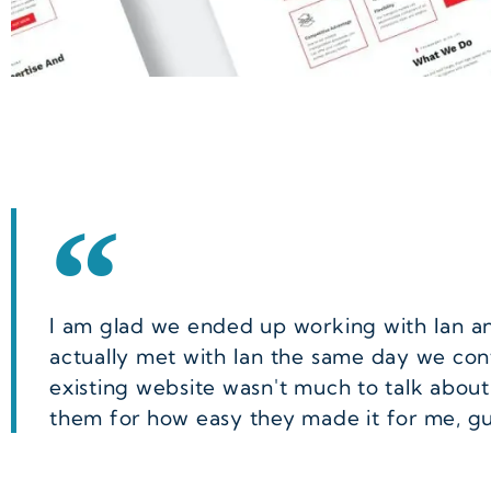
I am glad we ended up working with Ian and
actually met with Ian the same day we co
existing website wasn't much to talk about
them for how easy they made it for me, g