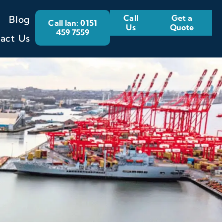
Call
Get a
Blog
Call Ian: 0151
Us
Quote
459 7559
act Us