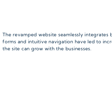
The revamped website seamlessly integrates 
forms and intuitive navigation have led to inc
the site can grow with the businesses.