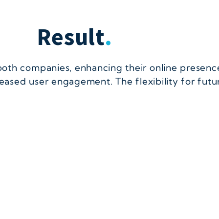
Result
.
both companies, enhancing their online presenc
reased user engagement. The flexibility for fut