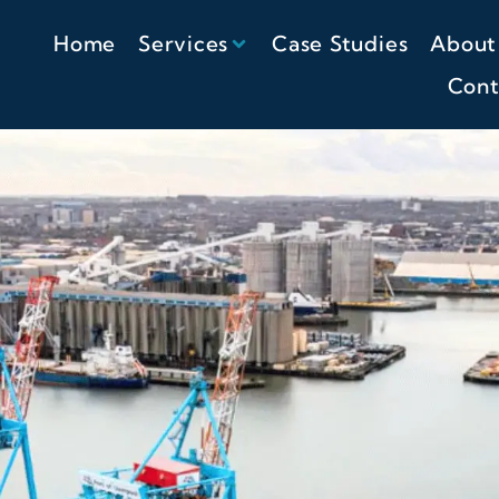
Home
Services
Case Studies
About
Cont