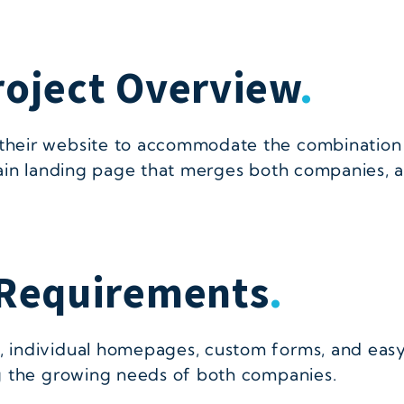
roject Overview
.
their website to accommodate the combination
ain landing page that merges both companies, a
Requirements
.
ndividual homepages, custom forms, and easy us
g the growing needs of both companies.