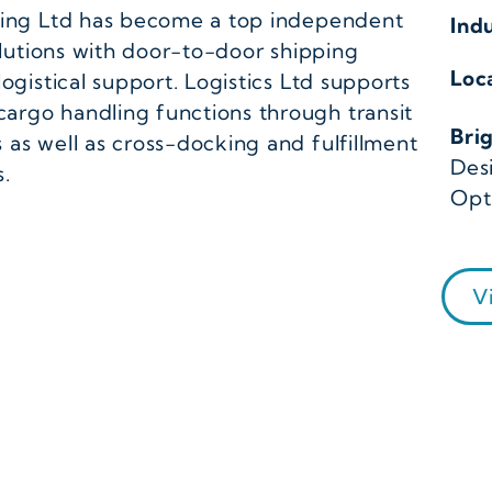
rding Ltd has become a top independent
Ind
solutions with door-to-door shipping
Loc
ogistical support. Logistics Ltd supports
argo handling functions through transit
Bri
as well as cross-docking and fulfillment
Des
s.
Opt
V