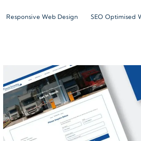
Responsive Web Design
SEO Optimised 