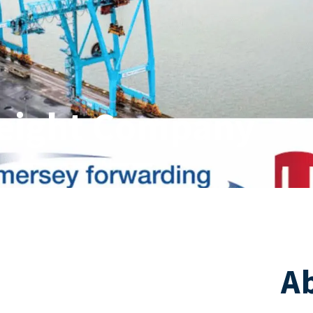
reight Company
A