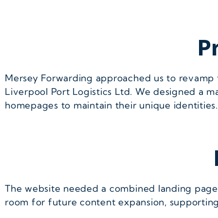
P
Mersey Forwarding approached us to revamp 
Liverpool Port Logistics Ltd. We designed a m
homepages to maintain their unique identities.
The website needed a combined landing page, i
room for future content expansion, supportin