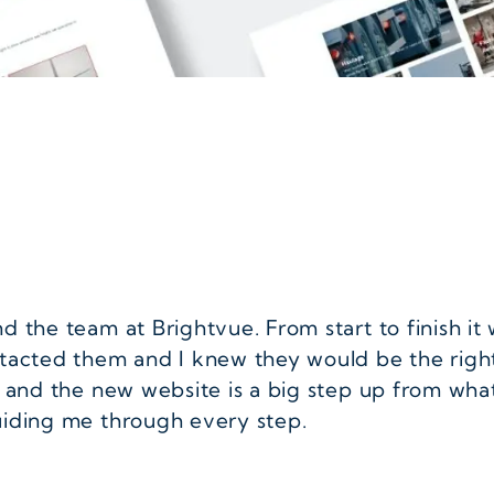
 the team at Brightvue. From start to finish it 
ntacted them and I knew they would be the righ
 and the new website is a big step up from what
uiding me through every step.