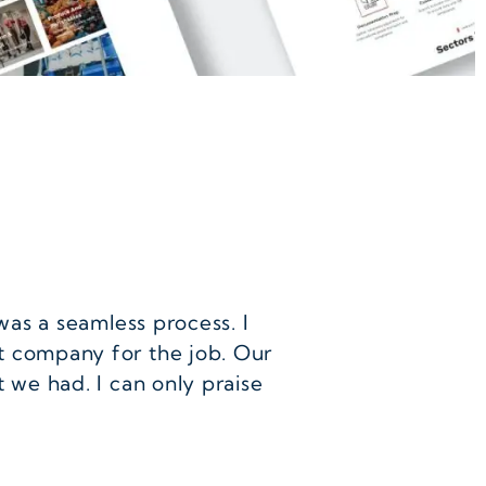
was a seamless process. I
t company for the job. Our
 we had. I can only praise