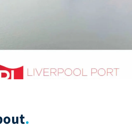
bout
.