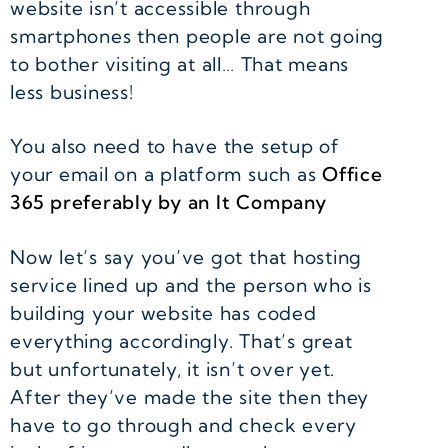
website isn’t accessible through
smartphones then people are not going
to bother visiting at all… That means
less business!
You also need to have the setup of
your email on a platform such as
Office
365 preferably by an It Company
Now let’s say you’ve got that hosting
service lined up and the person who is
building your website has coded
everything accordingly. That’s great
but unfortunately, it isn’t over yet.
After they’ve made the site then they
have to go through and check every