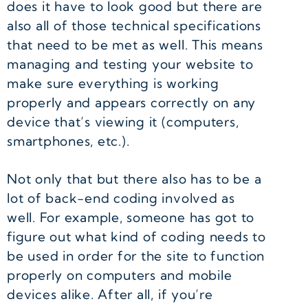
does it have to look good but there are
also all of those technical specifications
that need to be met as well. This means
managing and testing your website to
make sure everything is working
properly and appears correctly on any
device that’s viewing it (computers,
smartphones, etc.).
Not only that but there also has to be a
lot of back-end coding involved as
well. For example, someone has got to
figure out what kind of coding needs to
be used in order for the site to function
properly on computers and mobile
devices alike. After all, if you’re