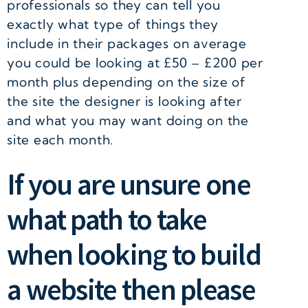
professionals so they can tell you
exactly what type of things they
include in their packages on average
you could be looking at £50 – £200 per
month plus depending on the size of
the site the designer is looking after
and what you may want doing on the
site each month.
If you are unsure one
what path to take
when looking to build
a website then please