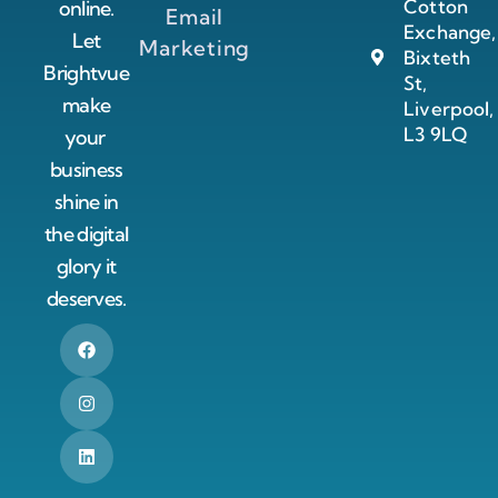
Cotton
online.
Email
Exchange,
Let
Marketing
Bixteth
Brightvue
St,
make
Liverpool,
L3 9LQ
your
business
shine in
the digital
glory it
deserves.