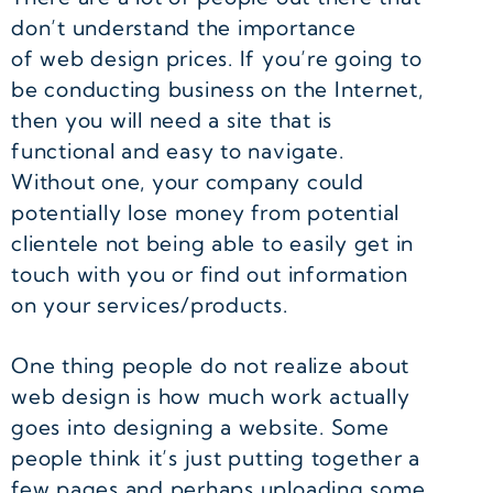
don’t understand the importance
of web design prices. If you’re going to
be conducting business on the Internet,
then you will need a site that is
functional and easy to navigate.
Without one, your company could
potentially lose money from potential
clientele not being able to easily get in
touch with you or find out information
on your services/products.
One thing people do not realize about
web design is how much work actually
goes into designing a website. Some
people think it’s just putting together a
few pages and perhaps uploading some