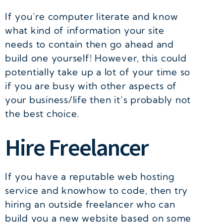
If you’re computer literate and know
what kind of information your site
needs to contain then go ahead and
build one yourself! However, this could
potentially take up a lot of your time so
if you are busy with other aspects of
your business/life then it’s probably not
the best choice.
Hire Freelancer
If you have a reputable web hosting
service and knowhow to code, then try
hiring an outside freelancer who can
build you a new website based on some