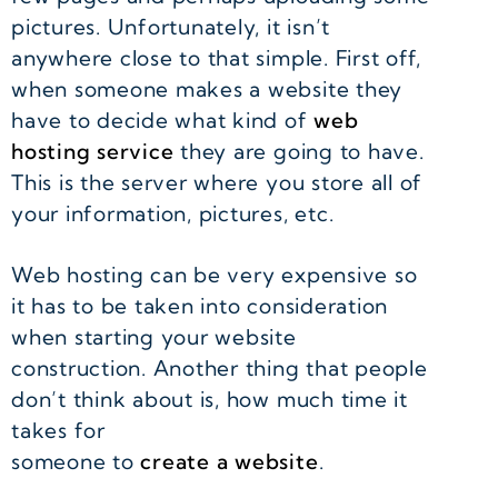
pictures. Unfortunately, it isn’t
anywhere close to that simple. First off,
when someone makes a website they
have to decide what kind of
web
hosting service
they are going to have.
This is the server where you store all of
your information, pictures, etc.
Web hosting can be very expensive so
it has to be taken into consideration
when starting your website
construction. Another thing that people
don’t think about is, how much time it
takes for
someone to
create a website
.