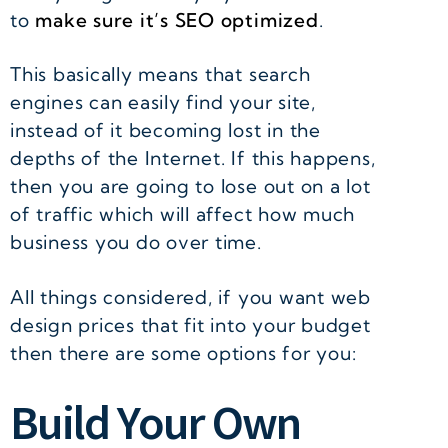
to
make sure it’s SEO optimized
.
This basically means that search
engines can easily find your site,
instead of it becoming lost in the
depths of the Internet. If this happens,
then you are going to lose out on a lot
of traffic which will affect how much
business you do over time.
All things considered, if you want web
design prices that fit into your budget
then there are some options for you:
Build Your Own