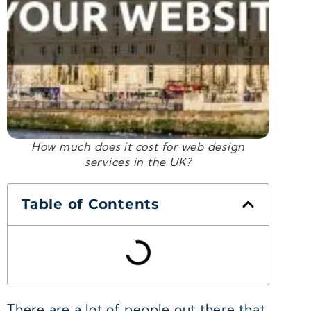
How much does it cost for web design
services in the UK?
Table of Contents
There are a lot of people out there that