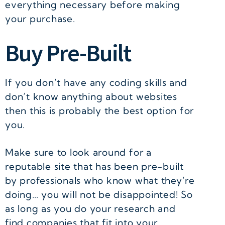
everything necessary before making
your purchase.
Buy Pre-Built
If you don’t have any coding skills and
don’t know anything about websites
then this is probably the best option for
you.
Make sure to look around for a
reputable site that has been pre-built
by professionals who know what they’re
doing… you will not be disappointed! So
as long as you do your research and
find companies that fit into your