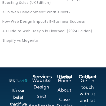
Boosting Sales (UK Edition)
AI in Web Development: What's Next?
How Web Design Impacts E-Business Success
A Guide to Web Design in Liverpool (2024 Edition)
Shopify vs Magento
Services
Useful Links
Contact Us
Website
Home
Get in
Design
touch
About
It’s our
with us
SEO
belief
Case
and let
that if we
Application