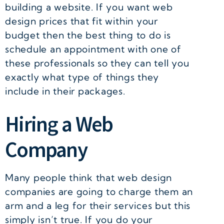
building a website. If you want web
design prices that fit within your
budget then the best thing to do is
schedule an appointment with one of
these professionals so they can tell you
exactly what type of things they
include in their packages.
Hiring a Web
Company
Many people think that web design
companies are going to charge them an
arm and a leg for their services but this
simply isn’t true. If you do your