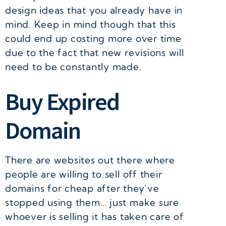
design ideas that you already have in
mind. Keep in mind though that this
could end up costing more over time
due to the fact that new revisions will
need to be constantly made.
Buy Expired
Domain
There are websites out there where
people are willing to sell off their
domains for cheap after they’ve
stopped using them… just make sure
whoever is selling it has taken care of