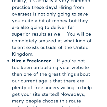
reality, it’s actually a very common
practice these days! Hiring from
overseas is not only going to save
you quite a bit of money but they
are also going to deliver far
superior results as well… You will be
completely amazed at what kind of
talent exists outside of the United
Kingdom.
Hire a Freelancer
– If you’re not
too keen on building your website
then one of the great things about
our current age is that there are
plenty of freelancers willing to help
get your site started! Nowadays,
many people choose this route