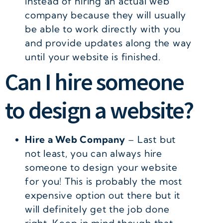
instead of hiring an actual web
company because they will usually
be able to work directly with you
and provide updates along the way
until your website is finished.
Can I hire someone
to design a website?
Hire a Web Company
– Last but
not least, you can always hire
someone to design your website
for you! This is probably the most
expensive option out there but it
will definitely get the job done