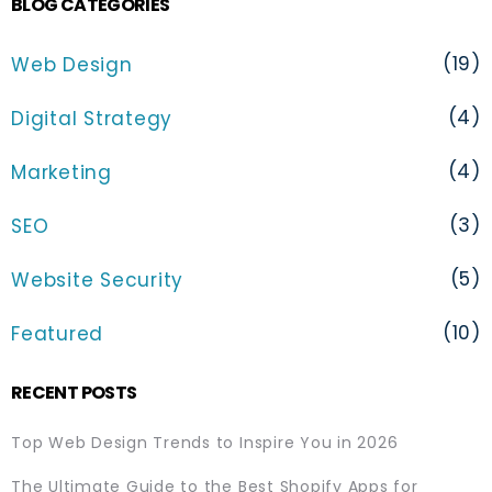
BLOG CATEGORIES
(19)
Web Design
(4)
Digital Strategy
(4)
Marketing
(3)
SEO
(5)
Website Security
(10)
Featured
RECENT POSTS
Top Web Design Trends to Inspire You in 2026
The Ultimate Guide to the Best Shopify Apps for