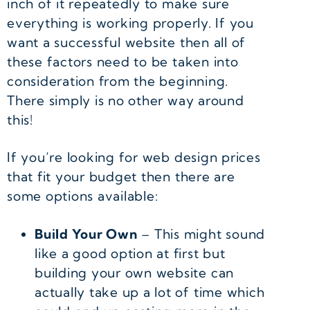
inch of it repeatedly to make sure
everything is working properly. If you
want a successful website then all of
these factors need to be taken into
consideration from the beginning.
There simply is no other way around
this!
If you’re looking for web design prices
that fit your budget then there are
some options available:
Build Your Own
– This might sound
like a good option at first but
building your own website can
actually take up a lot of time which