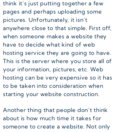
think it’s just putting together a few
pages and perhaps uploading some
pictures. Unfortunately, it isn’t
anywhere close to that simple. First off,
when someone makes a website they
have to decide what kind of web
hosting service they are going to have.
This is the server where you store all of
your information, pictures, etc. Web
hosting can be very expensive so it has
to be taken into consideration when
starting your website construction.
Another thing that people don’t think
about is how much time it takes for
someone to create a website. Not only