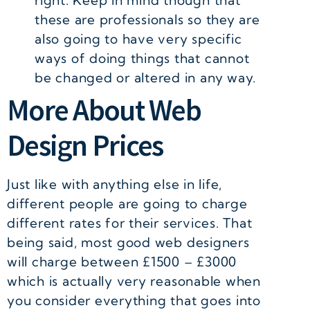
right. Keep in mind though that
these are professionals so they are
also going to have very specific
ways of doing things that cannot
be changed or altered in any way.
More About Web
Design Prices
Just like with anything else in life,
different people are going to charge
different rates for their services. That
being said, most good web designers
will charge between £1500 – £3000
which is actually very reasonable when
you consider everything that goes into