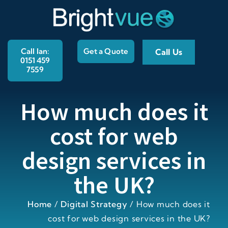
Call Ian:
Get a Quote
Call Us
0151 459
7559
How much does it
cost for web
design services in
the UK?
Home
/
Digital Strategy
/
How much does it
cost for web design services in the UK?