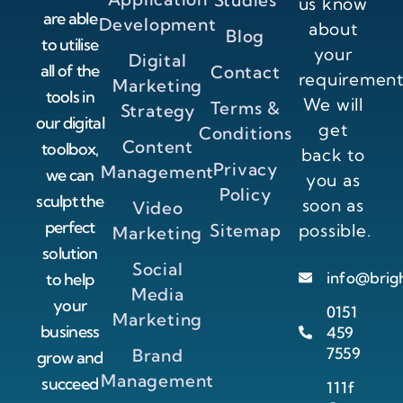
Studies
us know
are able
Development
about
Blog
to utilise
your
Digital
all of the
Contact
requirement
Marketing
tools in
We will
Terms &
Strategy
our digital
get
Conditions
Content
toolbox,
back to
Privacy
Management
we can
you as
Policy
sculpt the
soon as
Video
perfect
Sitemap
possible.
Marketing
solution
Social
info@brig
to help
Media
your
0151
Marketing
business
459
7559
Brand
grow and
Management
succeed
111f