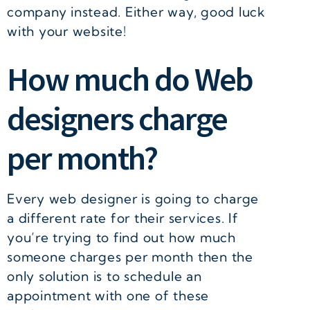
company instead. Either way, good luck
with your website!
How much do Web
designers charge
per month?
Every web designer is going to charge
a different rate for their services. If
you’re trying to find out how much
someone charges per month then the
only solution is to schedule an
appointment with one of these