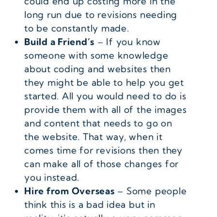
could end up costing more in the
long run due to revisions needing
to be constantly made.
Build a Friend’s
– If you know
someone with some knowledge
about coding and websites then
they might be able to help you get
started. All you would need to do is
provide them with all of the images
and content that needs to go on
the website. That way, when it
comes time for revisions then they
can make all of those changes for
you instead.
Hire from Overseas
– Some people
think this is a bad idea but in