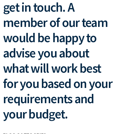
get in touch. A
member of our team
would be happy to
advise you about
what will work best
for you based on your
requirements and
your budget.