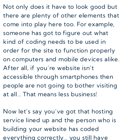
Not only does it have to look good but
there are plenty of other elements that
come into play here too. For example,
someone has got to figure out what
kind of coding needs to be used in
order for the site to function properly
on computers and mobile devices alike.
After all, if you’re website isn’t
accessible through smartphones then
people are not going to bother visiting
at all… That means less business!
Now let’s say you’ve got that hosting
service lined up and the person who is
building your website has coded
everything correctly… you still have