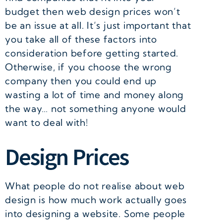
budget then web design prices won’t
be an issue at all. It’s just important that
you take all of these factors into
consideration before getting started.
Otherwise, if you choose the wrong
company then you could end up
wasting a lot of time and money along
the way… not something anyone would
want to deal with!
Design Prices
What people do not realise about web
design is how much work actually goes
into designing a website. Some people