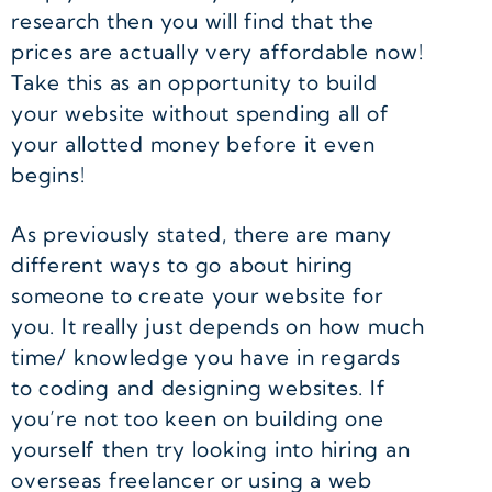
research then you will find that the
prices are actually very affordable now!
Take this as an opportunity to build
your website without spending all of
your allotted money before it even
begins!
As previously stated, there are many
different ways to go about hiring
someone to create your website for
you. It really just depends on how much
time/ knowledge you have in regards
to coding and designing websites. If
you’re not too keen on building one
yourself then try looking into hiring an
overseas freelancer or using a web