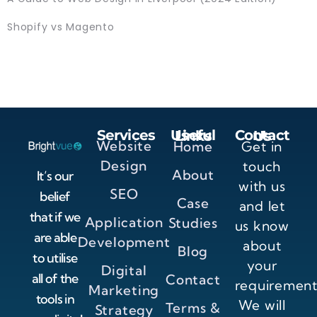
Shopify vs Magento
Services
Useful Links
Contact Us
Website
Home
Get in
Design
touch
About
It’s our
with us
SEO
belief
Case
and let
that if we
Application
Studies
us know
are able
Development
about
Blog
to utilise
your
Digital
all of the
Contact
requirement
Marketing
tools in
We will
Terms &
Strategy