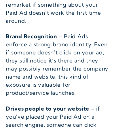
remarket if something about your
Paid Ad doesn’t work the first time
around.
Brand Recognition
– Paid Ads
enforce a strong brand identity. Even
if someone doesn’t click on your ad,
they still notice it’s there and they
may possibly remember the company
name and website, this kind of
exposure is valuable for
product/service launches.
Drives people to your website
– if
you’ve placed your Paid Ad on a
search engine, someone can click