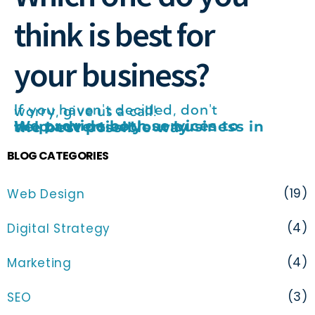
think is best for
your business?
If you haven't decided, don't worry, give us a call!
We provide both services to help advertise your business in the best possible way
BLOG CATEGORIES
(19)
Web Design
(4)
Digital Strategy
(4)
Marketing
(3)
SEO