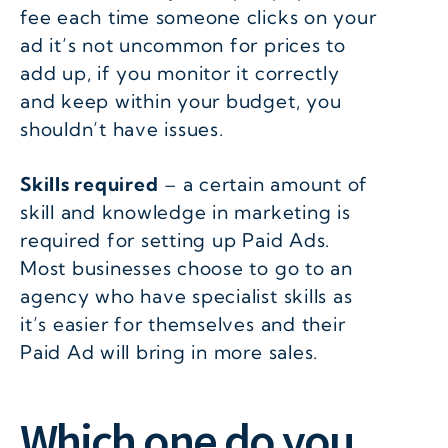
fee each time someone clicks on your
ad it’s not uncommon for prices to
add up, if you monitor it correctly
and keep within your budget, you
shouldn’t have issues.
Skills required
– a certain amount of
skill and knowledge in marketing is
required for setting up Paid Ads.
Most businesses choose to go to an
agency who have specialist skills as
it’s easier for themselves and their
Paid Ad will bring in more sales.
Which one do you