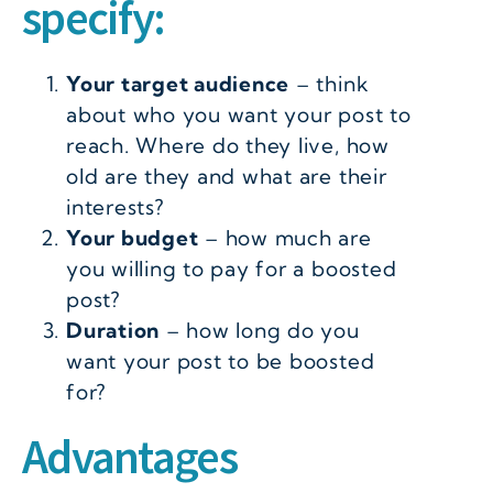
specify:
Your target audience
– think
about who you want your post to
reach. Where do they live, how
old are they and what are their
interests?
Your budget
– how much are
you willing to pay for a boosted
post?
Duration
– how long do you
want your post to be boosted
for?
Advantages