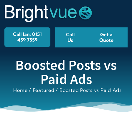
Call Ian: 0151
Call
Get a
459 7559
Us
Quote
Boosted Posts vs
Paid Ads
Home
/
Featured
/
Boosted Posts vs Paid Ads