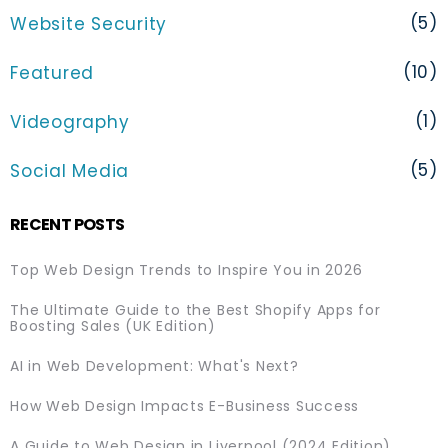
(5)
Website Security
(10)
Featured
(1)
Videography
(5)
Social Media
RECENT POSTS
Top Web Design Trends to Inspire You in 2026
The Ultimate Guide to the Best Shopify Apps for
Boosting Sales (UK Edition)
AI in Web Development: What's Next?
How Web Design Impacts E-Business Success
A Guide to Web Design in Liverpool (2024 Edition)