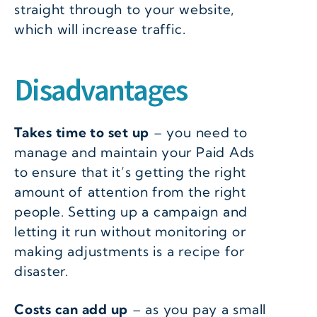
straight through to your website,
which will increase traffic.
Disadvantages
Takes time to set up
– you need to
manage and maintain your Paid Ads
to ensure that it’s getting the right
amount of attention from the right
people. Setting up a campaign and
letting it run without monitoring or
making adjustments is a recipe for
disaster.
Costs can add up
– as you pay a small