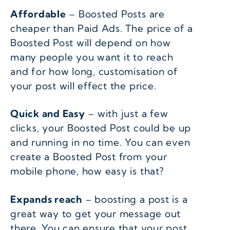
Affordable
– Boosted Posts are
cheaper than Paid Ads. The price of a
Boosted Post will depend on how
many people you want it to reach
and for how long, customisation of
your post will effect the price.
Quick and Easy
– with just a few
clicks, your Boosted Post could be up
and running in no time. You can even
create a Boosted Post from your
mobile phone, how easy is that?
Expands reach
– boosting a post is a
great way to get your message out
there. You can ensure that your post