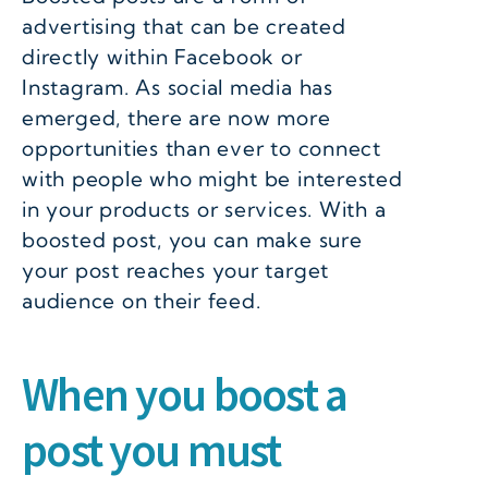
advertising that can be created
directly within Facebook or
Instagram. As social media has
emerged, there are now more
opportunities than ever to connect
with people who might be interested
in your products or services. With a
boosted post, you can make sure
your post reaches your target
audience on their feed.
When you boost a
post you must