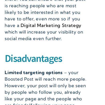
is reaching people who are most
likely to be interested in what you
have to offer, even more so if you
have a
Digital Marketing Strategy
which will increase your visibility on
social media even further.
Disadvantages
Limited targeting options
– your
Boosted Post will reach more people.
However, your post will only be seen
by people who follow you, already
like your page and the people who