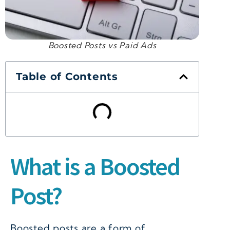
Boosted Posts vs Paid Ads
Table of Contents
What is a Boosted
Post?
Boosted posts are a form of