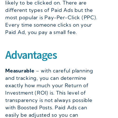
likely to be clicked on. There are
different types of Paid Ads but the
most popular is Pay-Per-Click (PPC).
Every time someone clicks on your
Paid Ad, you pay a small fee.
Advantages
Measurable
– with careful planning
and tracking, you can determine
exactly how much your Return of
Investment (ROI) is. This level of
transparency is not always possible
with Boosted Posts. Paid Ads can
easily be adjusted so you can