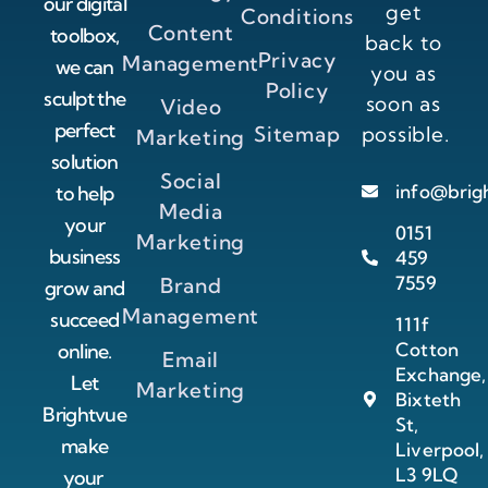
our digital
get
Conditions
Content
toolbox,
back to
Privacy
Management
we can
you as
Policy
sculpt the
soon as
Video
perfect
Sitemap
possible.
Marketing
solution
Social
info@brig
to help
Media
your
0151
Marketing
business
459
7559
Brand
grow and
Management
succeed
111f
Cotton
online.
Email
Exchange,
Let
Marketing
Bixteth
Brightvue
St,
make
Liverpool,
L3 9LQ
your