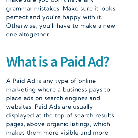
grammar mistakes. Make sure it looks
perfect and you’re happy with it.
Otherwise, you’ll have to make a new
one altogether.
What is a Paid Ad?
A Paid Ad is any type of online
marketing where a business pays to
place ads on search engines and
websites. Paid Ads are usually
displayed at the top of search results
pages, above organic listings, which
makes them more visible and more