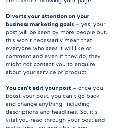
are friends/following your page.
Diverts your attention on your
business marketing goals
– yes, your
post will be seen by more people but,
this won’t necessarily mean that
everyone who sees it will like or
comment and even if they do, they
might not contact you to enquire
about your service or product.
You can’t edit your post
– once you
boost your post, you can’t go back
and change anything, including
descriptions and headlines. So, it’s
vital you read through your post and
make sure you don’t have any