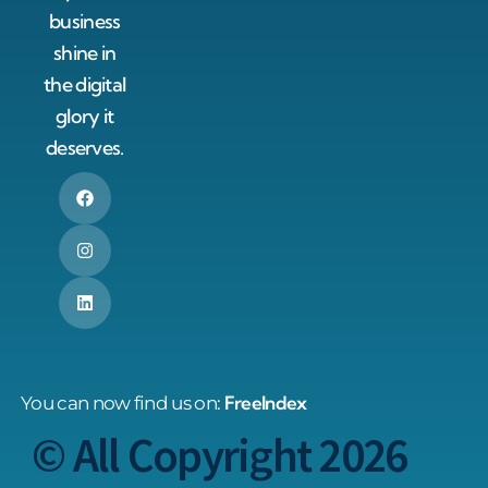
business
shine in
the digital
glory it
deserves.
FreeIndex
You can now find us on:
© All Copyright 2026