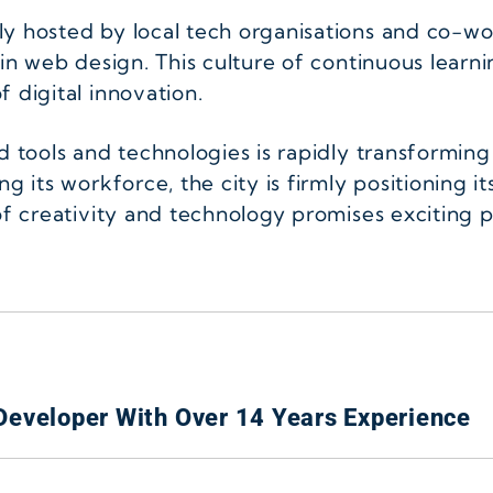
ly hosted by local tech organisations and co-w
in web design. This culture of continuous learni
 digital innovation.
ed tools and technologies is rapidly transformin
g its workforce, the city is firmly positioning it
of creativity and technology promises exciting po
Developer With Over 14 Years Experience