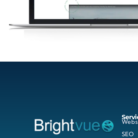
Servi
Webs
SEO