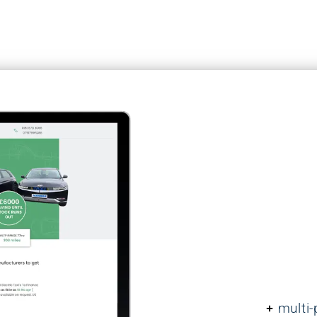
Case Study: Ca
At Brightvue, we pl
security of your w
website security is 
landscape, and we
ongoing protection
Features:
multi