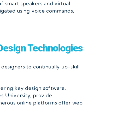
of smart speakers and virtual
avigated using voice commands,
esign Technologies
designers to continually up-skill
tering key design software.
es University, provide
erous online platforms offer web