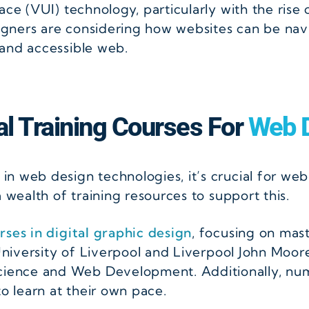
ace (VUI) technology, particularly with the rise 
esigners are considering how websites can be n
 and accessible web.
cal Training Courses For
Web D
 web design technologies, it’s crucial for web 
 wealth of training resources to support this.
rses in digital graphic design
, focusing on mas
 University of Liverpool and Liverpool John Moor
ence and Web Development. Additionally, num
to learn at their own pace.