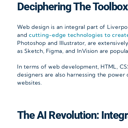
Deciphering The Toolbox
Web design is an integral part of Liverpoo
and
cutting-edge technologies to creat
Photoshop and Illustrator, are extensivel
as Sketch, Figma, and InVision are popula
In terms of web development, HTML, CSS,
designers are also harnessing the power o
websites.
The AI Revolution: Integra