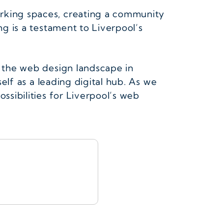
orking spaces, creating a community
ng is a testament to Liverpool’s
g the web design landscape in
self as a leading digital hub. As we
ssibilities for Liverpool’s web