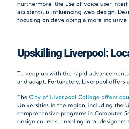
Furthermore, the use of voice user interf
assistants, is influencing web design. D
focusing on developing a more inclusive
Upskilling Liverpool: Lo
To keep up with the rapid advancements in
and adapt. Fortunately, Liverpool offers a
The
City of Liverpool College offers cou
Universities in the region, including the
comprehensive programs in Computer Sci
design courses, enabling local designers 