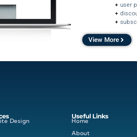
user p
disco
subsc
View More
ces
Useful Links
ite Design
Home
About