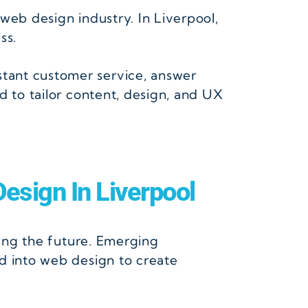
 web design industry. In Liverpool,
ss.
tant customer service, answer
d to tailor content, design, and UX
esign In Liverpool
cing the future. Emerging
d into web design to create