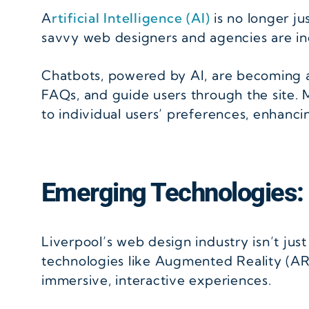
A
rtificial Intelligence (AI)
is no longer j
savvy web designers and agencies are incr
Chatbots, powered by AI, are becoming a
FAQs, and guide users through the site. M
to individual users’ preferences, enhanc
Emerging Technologies:
Liverpool’s web design industry isn’t jus
technologies like Augmented Reality (AR)
immersive, interactive experiences.