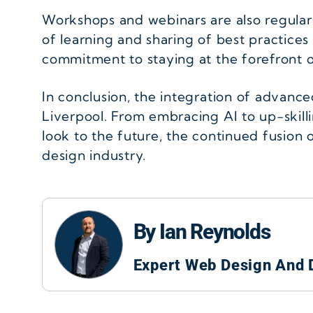
Workshops and webinars are also regular
of learning and sharing of best practices 
commitment to staying at the forefront of
In conclusion, the integration of advanc
Liverpool. From embracing AI to up-skillin
look to the future, the continued fusion 
design industry.
By Ian Reynolds
Expert Web Design And 