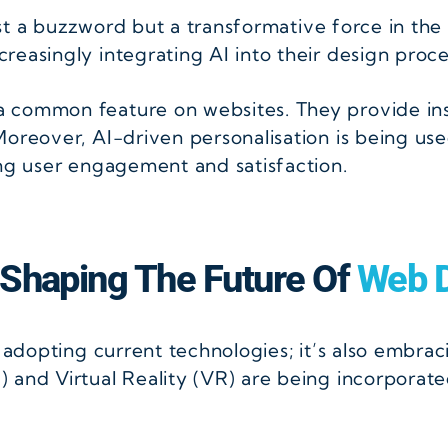
ust a buzzword but a transformative force in the
easingly integrating AI into their design proce
 common feature on websites. They provide ins
oreover, AI-driven personalisation is being use
ing user engagement and satisfaction.
 Shaping The Future Of
Web D
t adopting current technologies; it’s also embra
 and Virtual Reality (VR) are being incorporate