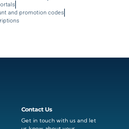
ortals
unt and promotion codes
riptions
Contact Us
Get in touch with us and let
us know about your