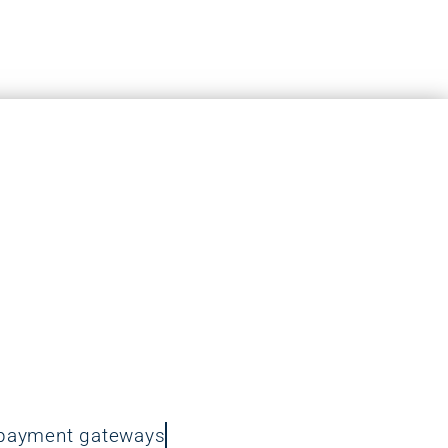
r N Cab Care
ace a top-level priority on the
ebsite. We recognise that
crucial in today’s digital
 are committed to providing
 to keep your website safe.
-payment gateways