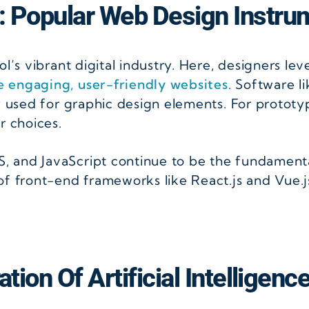
: Popular Web Design Instru
l’s vibrant digital industry. Here, designers le
e engaging, user-friendly websites
. Software l
y used for graphic design elements. For prototy
r choices.
 and JavaScript continue to be the fundamenta
f front-end frameworks like React.js and Vue.js
tion Of Artificial Intelligenc