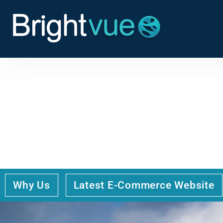
THE LANDSCAPE OF
LIVERPOOL’S WEB D
Why Us
Latest E-Commerce Website