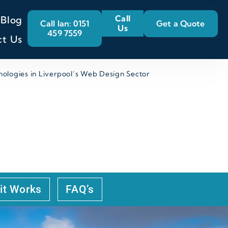
Call
Blog
Call Ian: 0151
Get a Quote
Us
459 7559
ct Us
ologies in Liverpool’s Web Design Sector
OGIES IN
it Works
FAQ’s