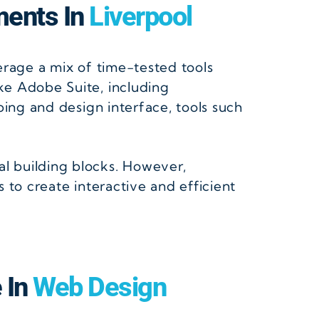
ments In
Liverpool
verage a mix of time-tested tools
ike Adobe Suite, including
ping and design interface, tools such
l building blocks. However,
 to create interactive and efficient
e In
Web Design