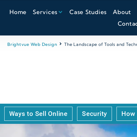
Home
Services
Case Studies
About
Conta
Brightvue Web Design
The Landscape of Tools and Techn
 TOOLS AND TECHNOL
ESIGN SECTOR
Ways to Sell Online
Security
How 