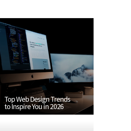
Top Web Design Trends
to Inspire You in 2026