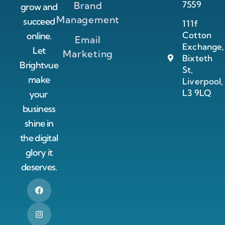
7559
Brand
grow and
Management
succeed
111f
Cotton
online.
Email
Exchange,
Let
Marketing
Bixteth
Brightvue
St,
make
Liverpool,
L3 9LQ
your
business
shine in
the digital
glory it
deserves.