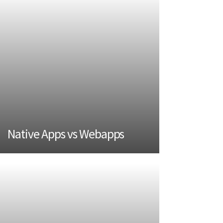
Native Apps vs Webapps