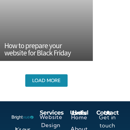
How to prepare your
website for Black Friday
LOAD MORE
Services
Useful Links
Contact Us
Website
Home
Get in
Design
touch
About
It’s our