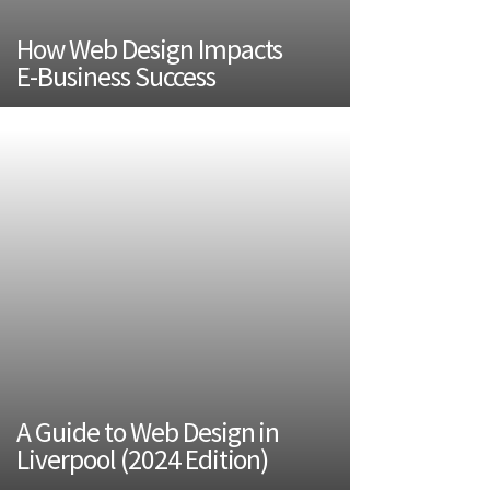
How Web Design Impacts
E-Business Success
A Guide to Web Design in
Liverpool (2024 Edition)