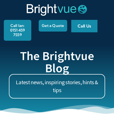
Call Ian:
Get a Quote
Call Us
0151 459
7559
The Brightvue
Blog
Latest news, inspiring stories, hints &
tips