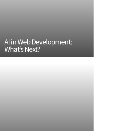
AI in Web Development:
What’s Next?