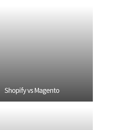
Shopify vs Magento