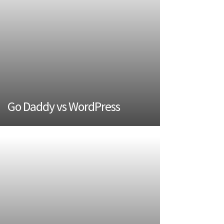
Go Daddy vs WordPress