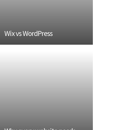
Wix vs WordPress