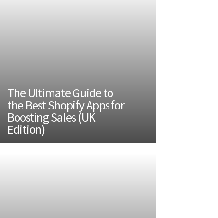
The Ultimate Guide to
the Best Shopify Apps for
Boosting Sales (UK
Edition)