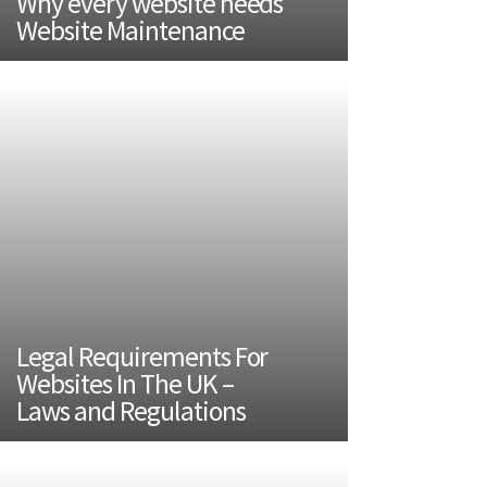
Why every website needs
Website Maintenance
Legal Requirements For
Websites In The UK –
Laws and Regulations