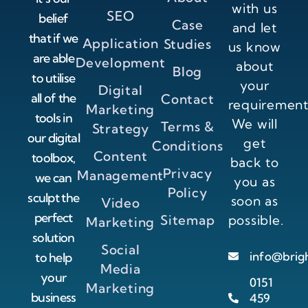
with us
SEO
belief
Case
and let
that if we
Application
Studies
us know
are able
Development
about
Blog
to utilise
your
Digital
all of the
Contact
requirement
Marketing
tools in
We will
Terms &
Strategy
our digital
get
Conditions
Content
toolbox,
back to
Privacy
Management
we can
you as
Policy
sculpt the
soon as
Video
perfect
Sitemap
possible.
Marketing
solution
Social
info@brig
to help
Media
your
0151
Marketing
business
459