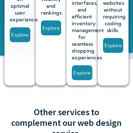
interfaces,
websites
optimal
and
and
without
user
rankings.
efficient
requiring
experience.
inventory
coding
Explore
management
skills.
Explore
for
seamless
Explore
shopping
experiences.
Explore
Other services to
complement our web design