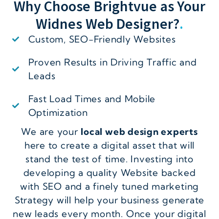
Why Choose Brightvue as Your
Widnes Web Designer?
.
Custom, SEO-Friendly Websites
Proven Results in Driving Traffic and
Leads
Fast Load Times and Mobile
Optimization
We are your
local web design experts
here to create a digital asset that will
stand the test of time. Investing into
developing a quality Website backed
with SEO and a finely tuned marketing
Strategy will help your business generate
new leads every month. Once your digital