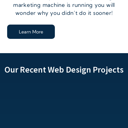
marketing machine is running you will
wonder why you didn’t do it sooner!
Learn More
Our Recent Web Design Projects