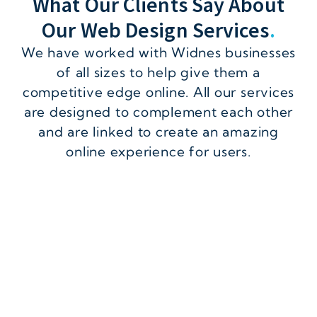
What Our Clients Say About
Our Web Design Services
.
We have worked with Widnes businesses
of all sizes to help give them a
competitive edge online. All our services
are designed to complement each other
and are linked to create an amazing
online experience for users.