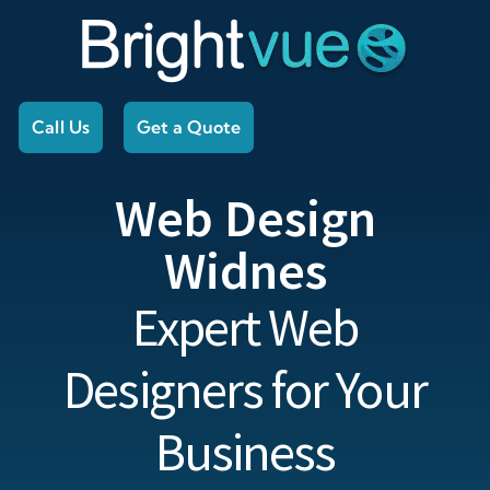
Call Us
Get a Quote
Web Design
Widnes
Expert Web
Designers for Your
Business