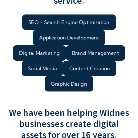
service
.
SEO - Search Engine Optimisation
Application Development
Digital Marketing
Brand Management
Social Media
Content Creation
Graphic Design
We have been helping Widnes
businesses create digital
assets for over 16 years
.