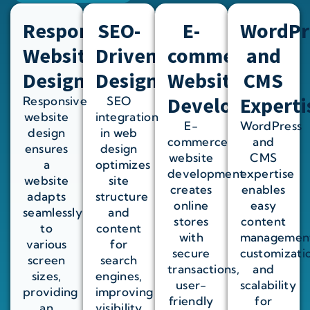
Responsive
SEO-
E-
WordPr
Website
Driven
commerce
and
Design
Design
Website
CMS
Development
Experti
Responsive
SEO
website
integration
E-
WordPress
design
in web
commerce
and
ensures
design
website
CMS
a
optimizes
development
expertise
website
site
creates
enables
adapts
structure
online
easy
seamlessly
and
stores
content
to
content
with
managemen
various
for
secure
customizati
screen
search
transactions,
and
sizes,
engines,
user-
scalability
providing
improving
friendly
for
an
visibility