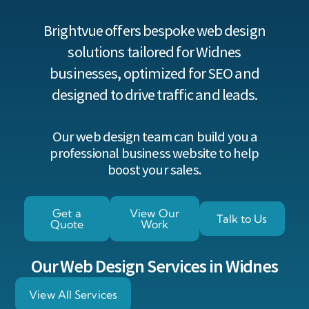
Brightvue offers bespoke web design
solutions tailored for Widnes
businesses, optimized for SEO and
designed to drive traffic and leads.
Our web design team can build you a
professional business website to help
boost your sales.
Get a
View Our
Talk to Us
Quote
Work
Our Web Design Services in Widnes
View All Services