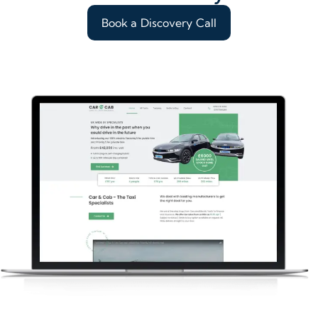
Book a Discovery Call