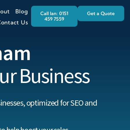
out
Blog
Call Ian: 0151
Get a Quote
459 7559
ontact Us
ham
ur Business
inesses, optimized for SEO and