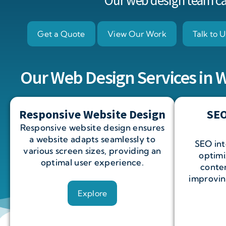
Our web design team can
Get a Quote
View Our Work
Talk to U
Our Web Design Services in
Responsive Website Design
SEO
Responsive website design ensures
a website adapts seamlessly to
SEO int
various screen sizes, providing an
optimi
optimal user experience.
conten
improving
Explore