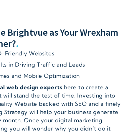
e Brightvue as Your Wrexham
ner?
.
-Friendly Websites
ts in Driving Traffic and Leads
imes and Mobile Optimization
cal web design experts
here to create a
t will stand the test of time. Investing into
ality Website backed with SEO and a finely
 Strategy will help your business generate
 month. Once your digital marketing
ing you will wonder why you didn’t do it