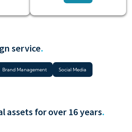
gn service
.
Brand Management
Social Media
 assets for over 16 years
.