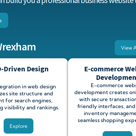
 build you a professional business website 
s
 Wrexham
View A
-Driven Design
E-commerce We
Developmen
E-commerce webs
egration in web design
development creates onl
zes site structure and
with secure transaction
t for search engines,
friendly interfaces, and
 visibility and rankings.
inventory manageme
seamless shopping expe
Explore