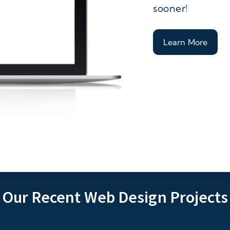
sooner!
Learn More
Our Recent Web Design Projects