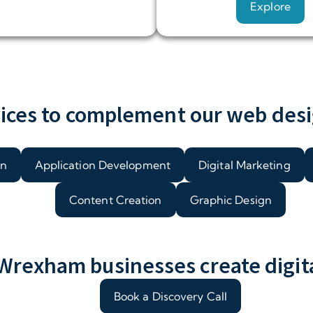
Explore
ices to complement our web desi
on
Application Development
Digital Marketing
Content Creation
Graphic Design
rexham businesses create digital
Book a Discovery Call