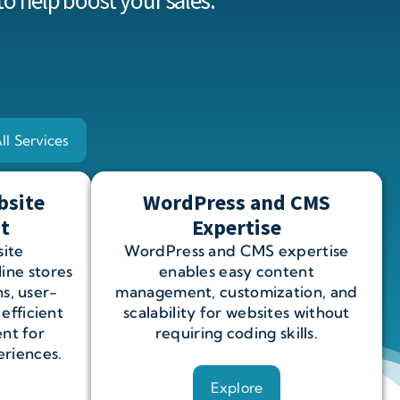
to help
boost your sales.
ll Services
bsite
WordPress and CMS
t
Expertise
ite
WordPress and CMS expertise
ine stores
enables easy content
s, user-
management, customization, and
 efficient
scalability for websites without
nt for
requiring coding skills.
riences.
Explore