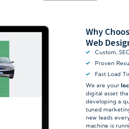
Why Choos
Web Desig
Custom, SEO
Proven Resul
Fast Load T
We are your
lo
digital asset tha
developing a qu
tuned marketing
new leads every
machine is runn