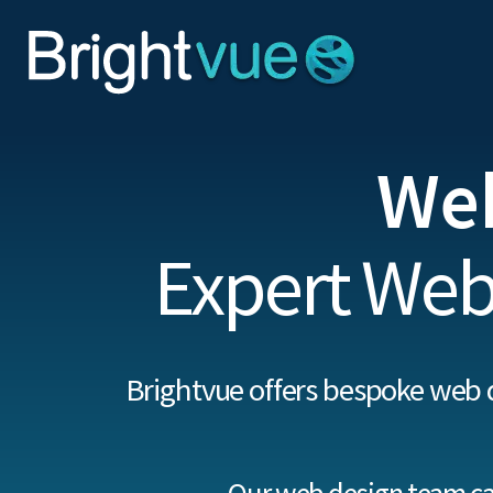
We
Expert Web
Brightvue offers bespoke web 