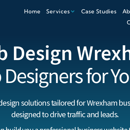
Home
Services
Case Studies
Ab
C
b Design Wrex
 Designers for Yo
design solutions tailored for Wrexham bus
designed to drive traffic and leads.