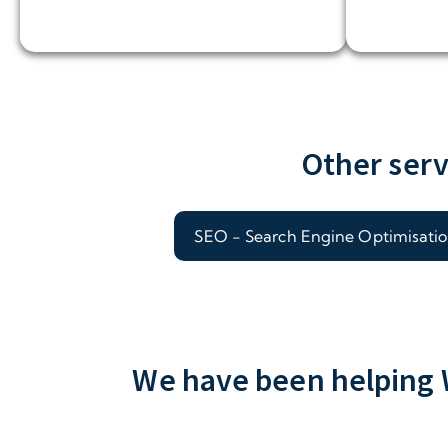
Other serv
SEO - Search Engine Optimisati
We have been helping W